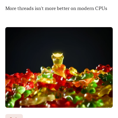
More threads isn't more better on modern CPUs