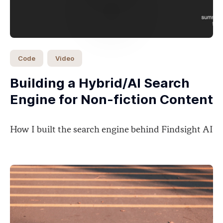
Code
Video
Building a Hybrid/AI Search
Engine for Non-fiction Content
How I built the search engine behind Findsight AI