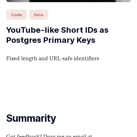
Code
Data
YouTube-like Short IDs as
Postgres Primary Keys
Fixed length and URL-safe identifiers
Summarity