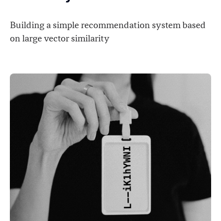
Building a simple recommendation system based
on large vector similarity