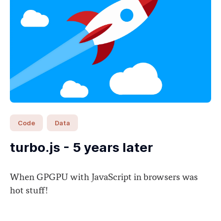
Code
Data
turbo.js - 5 years later
When GPGPU with JavaScript in browsers was
hot stuff!