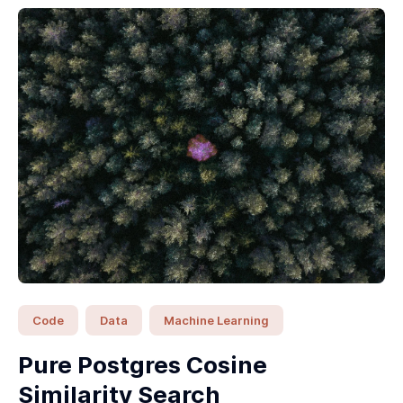
Code
Data
Machine Learning
Pure Postgres Cosine
Similarity Search