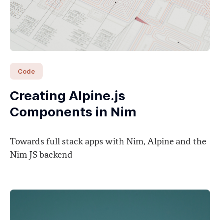
Code
Creating Alpine.js
Components in Nim
Towards full stack apps with Nim, Alpine and the
Nim JS backend