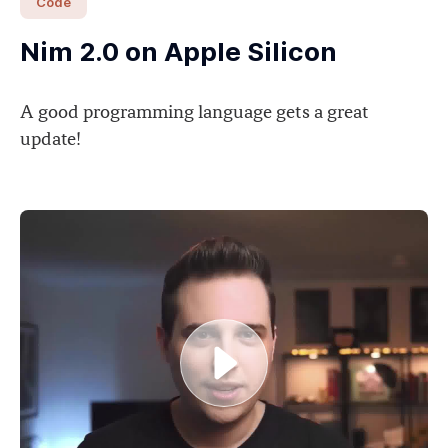
Code
Nim 2.0 on Apple Silicon
A good programming language gets a great
update!