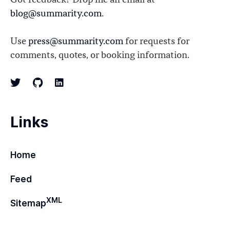
Got feedback? Drop me an email at
blog@summarity.com
.
Use
press@summarity.com
for requests for
comments, quotes, or booking information.
Links
Home
Feed
XML
Sitemap