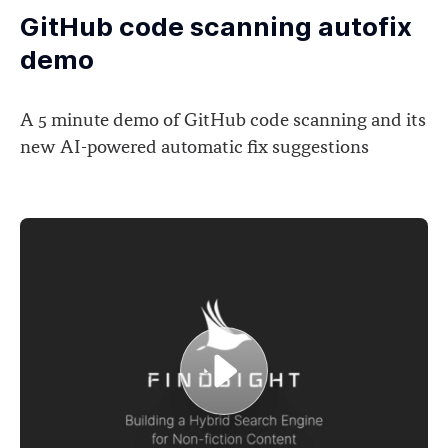
GitHub code scanning autofix
demo
A 5 minute demo of GitHub code scanning and its
new AI-powered automatic fix suggestions