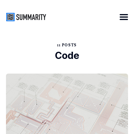
11 POSTS
Search
Code
for
Blog