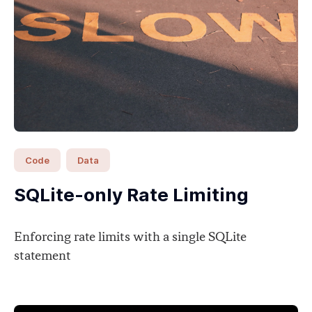
Code
Data
SQLite-only Rate Limiting
Enforcing rate limits with a single SQLite
statement