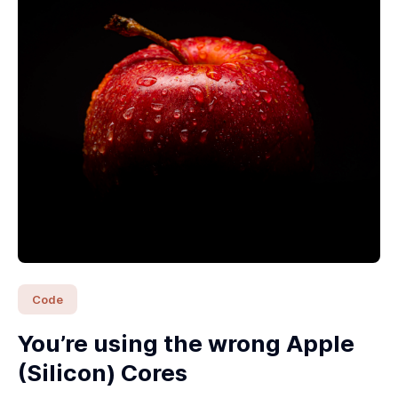
Code
You’re using the wrong Apple
(Silicon) Cores