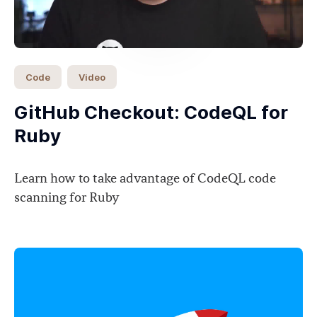
Code
Video
GitHub Checkout: CodeQL for
Ruby
Learn how to take advantage of CodeQL code
scanning for Ruby