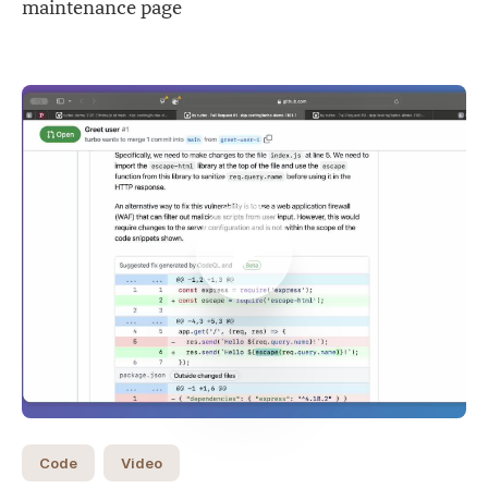
maintenance page
Code
Video