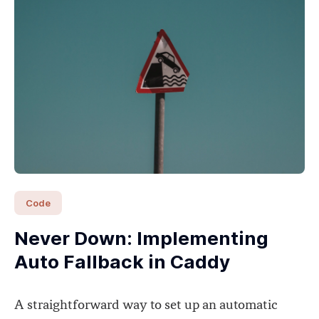
Code
Never Down: Implementing
Auto Fallback in Caddy
A straightforward way to set up an automatic