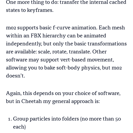
One more thing to do: transfer the internal cached
states to keyframes.
mo2 supports basic f-curve animation. Each mesh
within an FBX hierarchy can be animated
independently, but only the basic transformations
are available: scale, rotate, translate. Other
software may support vert-based movement,
allowing you to bake soft-body physics, but mo2
doesn’t.
Again, this depends on your choice of software,
but in Cheetah my general approach is:
Group particles into folders (no more than 50
each)