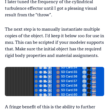
I later tuned the frequency of the cylindrical
turbulence effector until I got a pleasing visual
result from the “throw”.
The next step is to manually instantiate multiple
copies of the object. I’d keep it below 100 for use in
mo2. This can be scripted if your modeler supports
that. Make sure the initial object has the required
rigid body properties and material assignments.
A fringe benefit of this is the ability to further