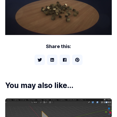
Share this:
You may also like...