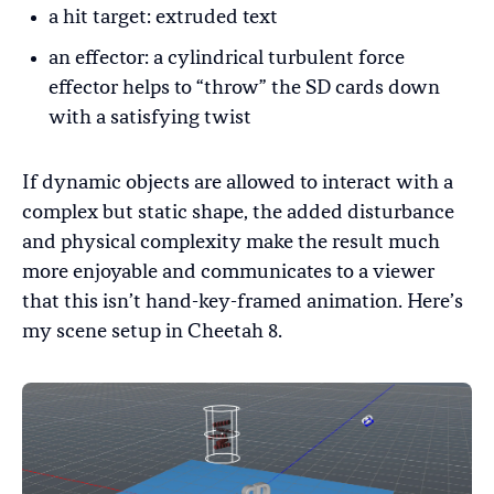
a hit target: extruded text
an effector: a cylindrical turbulent force
effector helps to “throw” the SD cards down
with a satisfying twist
If dynamic objects are allowed to interact with a
complex but static shape, the added disturbance
and physical complexity make the result much
more enjoyable and communicates to a viewer
that this isn’t hand-key-framed animation. Here’s
my scene setup in Cheetah 8.