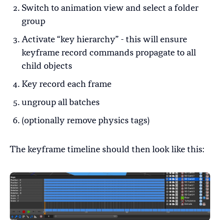
Switch to animation view and select a folder
group
Activate “key hierarchy” - this will ensure
keyframe record commands propagate to all
child objects
Key record each frame
ungroup all batches
(optionally remove physics tags)
The keyframe timeline should then look like this: