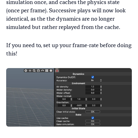
simulation once, and caches the physics state
(once per frame). Successive plays will now look
identical, as the the dynamics are no longer
simulated but rather replayed from the cache.
If you need to, set up your frame-rate before doing
this!