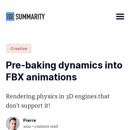
Search
Creative
for
Pre-baking dynamics into
Blog
FBX animations
Rendering physics in 3D engines that
don't support it!
Pierre
2022
• 3 minute read