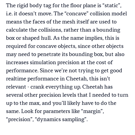
The rigid body tag for the floor plane is “static”,
i.e. it doesn’t move. The “concave” collision model
means the faces of the mesh itself are used to
calculate the collisions, rather than a bounding
box or shaped hull. As the name implies, this is
required for concave objects, since other objects
may need to penetrate its bounding box, but also
increases simulation precision at the cost of
performance. Since we’re not trying to get good
realtime performance in Cheetah, this isn’t
relevant - crank everything up. Cheetah has
several other precision levels that I needed to turn
up to the max, and you’ll likely have to do the
same. Look for parameters like “margin”,
“precision”, “dynamics sampling”.