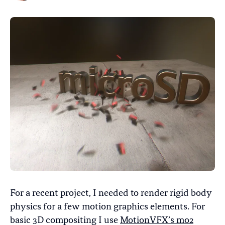
For a recent project, I needed to render rigid body
physics for a few motion graphics elements. For
basic 3D compositing I use
MotionVFX’s mo2