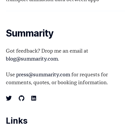
Summarity
Got feedback? Drop me an email at
blog@summarity.com
.
Use
press@summarity.com
for requests for
comments, quotes, or booking information.
Links