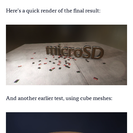
Here’s a quick render of the final result:
And another earlier test, using cube meshes: