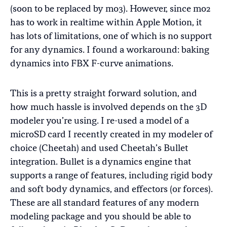
(soon to be replaced by mo3). However, since mo2
has to work in realtime within Apple Motion, it
has lots of limitations, one of which is no support
for any dynamics. I found a workaround: baking
dynamics into FBX F-curve animations.
This is a pretty straight forward solution, and
how much hassle is involved depends on the 3D
modeler you’re using. I re-used a model of a
microSD card I recently created in my modeler of
choice (Cheetah) and used Cheetah’s Bullet
integration. Bullet is a dynamics engine that
supports a range of features, including rigid body
and soft body dynamics, and effectors (or forces).
These are all standard features of any modern
modeling package and you should be able to