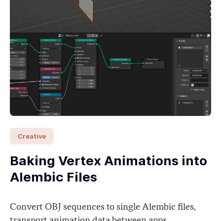
Creative
Baking Vertex Animations into
Alembic Files
Convert OBJ sequences to single Alembic files,
transport animation data between apps