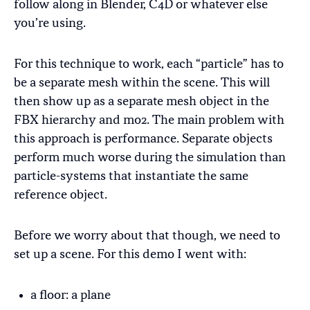
follow along in Blender, C4D or whatever else
you’re using.
For this technique to work, each “particle” has to
be a separate mesh within the scene. This will
then show up as a separate mesh object in the
FBX hierarchy and mo2. The main problem with
this approach is performance. Separate objects
perform much worse during the simulation than
particle-systems that instantiate the same
reference object.
Before we worry about that though, we need to
set up a scene. For this demo I went with:
a floor: a plane