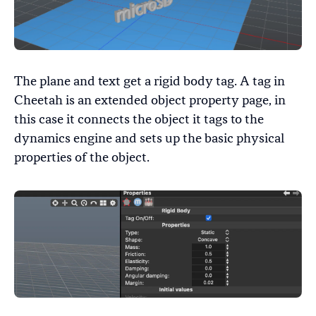
The plane and text get a rigid body tag. A tag in
Cheetah is an extended object property page, in
this case it connects the object it tags to the
dynamics engine and sets up the basic physical
properties of the object.