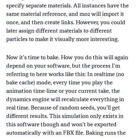
specify separate materials. All instances have the
same material reference, and mo2 will import it
once, and then create links. However, you could
later assign different materials to different
particles to make it visually more interesting.
Now it’s time to bake. How you do this will again
depend on your software, but the process I’m
referring to here works like this: In realtime (no
bake cache) mode, every time you play the
animation time-lime or your current take, the
dynamics engine will recalculate everything in
real time. Because of random seeds, you’ll get
different results. This simulation only exists in
this software though and won’t be exported
automatically with an FBX file. Baking runs the