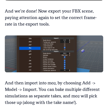
And we’re done! Now export your FBX scene,
paying attention again to set the correct frame-
rate in the export tools.
And then import into mo2, by choosing Add ->
Model -> Import. You can bake multiple different
simulations as separate takes, and mo2 will pick
those up (along with the take name!).