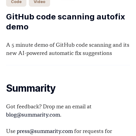
Code
Video
GitHub code scanning autofix
demo
A 5 minute demo of GitHub code scanning and its
new AI-powered automatic fix suggestions
Summarity
Got feedback? Drop me an email at
blog@summarity.com
.
Use
press@summarity.com
for requests for