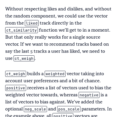
Without respecting likes and dislikes, and without
the random component, we could use the vector
liked
from the
track directly in the
ct_similarity
function we’ll get to in a moment.
But that only really works for a single source
vector. If we want to recommend tracks based on
say the last 5 tracks a user has liked, we need to
ct_weigh
use
.
ct_weigh
weighted
builds a
vector taking into
account user preferences and a bit of chance.
positive
receives a list of vectors used to bias the
negative
weighted vector towards, whereas
is a
list of vectors to bias against. We’ve added the
neg_scale
pos_scale
optional
and
parameters. In
positive
the example above, all
vectors are