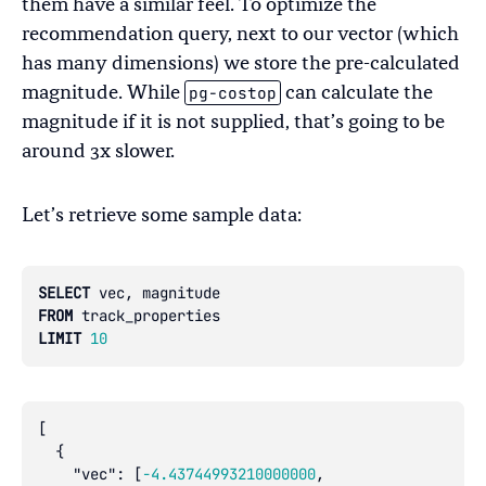
them have a similar feel. To optimize the
recommendation query, next to our vector (which
has many dimensions) we store the pre-calculated
pg-costop
magnitude. While
can calculate the
magnitude if it is not supplied, that’s going to be
around 3x slower.
Let’s retrieve some sample data:
SELECT
vec
,
magnitude
FROM
track_properties
LIMIT
10
[
{
"vec"
:
[
-4.43744993210000000
,