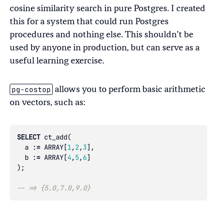
cosine similarity search in pure Postgres. I created
this for a system that could run Postgres
procedures and nothing else. This shouldn’t be
used by anyone in production, but can serve as a
useful learning exercise.
pg-costop
allows you to perform basic arithmetic
on vectors, such as:
SELECT
ct_add
(
a
:
=
ARRAY
[
1
,
2
,
3
],
b
:
=
ARRAY
[
4
,
5
,
6
]
);
-- => {5.0,7.0,9.0}