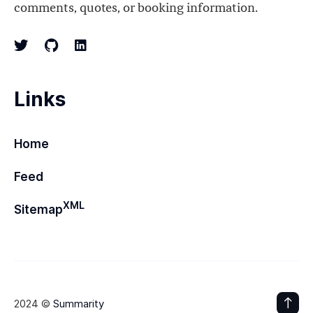
comments, quotes, or booking information.
Links
Home
Feed
XML
Sitemap
2024 ©
Summarity