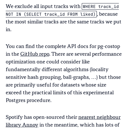
WHERE track_id
We exclude all input tracks with
NOT IN (SELECT track_id FROM liked)
, because
the most similar tracks are the same tracks we put
in.
You can find the complete API docs for pg-costop
in the
GitHub repo
. There are several performance
optimization one could consider like
fundamentally different algorithms (locality
sensitive hash grouping, ball-graphs, …) but those
are primarily useful for datasets whose size
exceed the practical limits of this experimental
Postgres procedure.
Spotify has open-sourced their
nearest neighbour
library Annoy
in the meantime, which has lots of