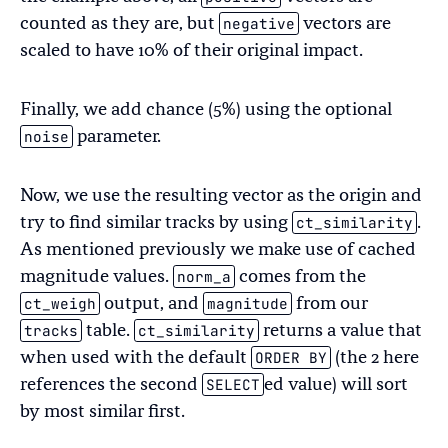
negative
counted as they are, but
vectors are
scaled to have 10% of their original impact.
Finally, we add chance (5%) using the optional
noise
parameter.
Now, we use the resulting vector as the origin and
ct_similarity
try to find similar tracks by using
.
As mentioned previously we make use of cached
norm_a
magnitude values.
comes from the
ct_weigh
magnitude
output, and
from our
tracks
ct_similarity
table.
returns a value that
ORDER BY
when used with the default
(the 2 here
SELECT
references the second
ed value) will sort
by most similar first.