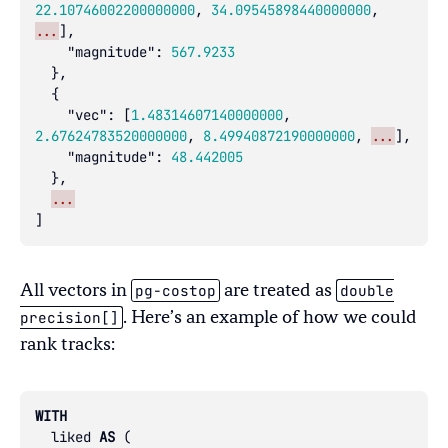
22.10746002200000000
,
34.09545898440000000
,
...
],
"magnitude"
:
567.9233
},
{
"vec"
:
[
1.48314607140000000
,
2.67624783520000000
,
8.49940872190000000
,
...
],
"magnitude"
:
48.442005
},
...
]
pg-costop
double
All vectors in
are treated as
precision[]
. Here’s an example of how we could
rank tracks:
WITH
liked
AS
(