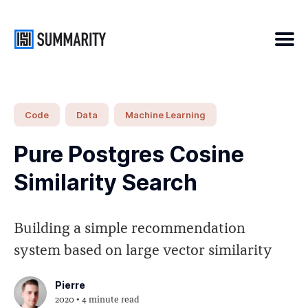
Search
Code
Data
Machine Learning
for
Pure Postgres Cosine
Blog
Similarity Search
Building a simple recommendation
system based on large vector similarity
Pierre
2020
• 4 minute read