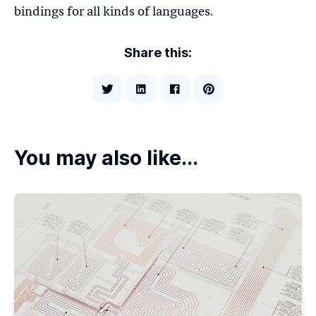
bindings for all kinds of languages.
Share this:
You may also like...