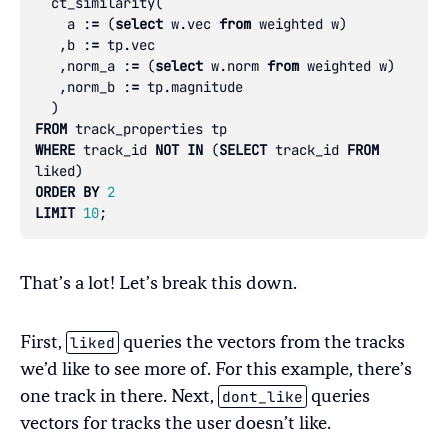
ct_similarity
(
a
:
=
(
select
w
.
vec
from
weighted
w
)
,
b
:
=
tp
.
vec
,
norm_a
:
=
(
select
w
.
norm
from
weighted
w
)
,
norm_b
:
=
tp
.
magnitude
)
FROM
track_properties
tp
WHERE
track_id
NOT
IN
(
SELECT
track_id
FROM
liked
)
ORDER
BY
2
LIMIT
10
;
That’s a lot! Let’s break this down.
liked
First,
queries the vectors from the tracks
we’d like to see more of. For this example, there’s
dont_like
one track in there. Next,
queries
vectors for tracks the user doesn’t like.