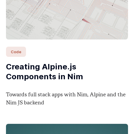
Code
Creating Alpine.js
Components in Nim
Towards full stack apps with Nim, Alpine and the
Nim JS backend