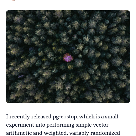
I recently released
pg-costop
, which is a small
experiment into performing simple vector
arithmetic and weighted, variably randomized