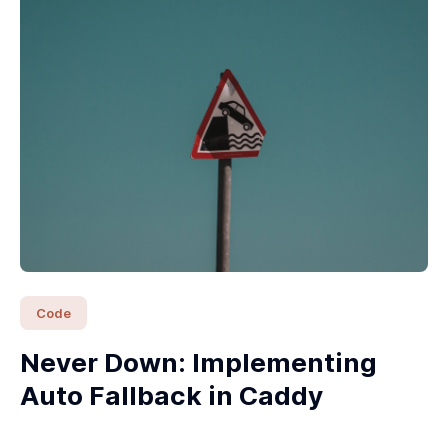
Code
Never Down: Implementing
Auto Fallback in Caddy