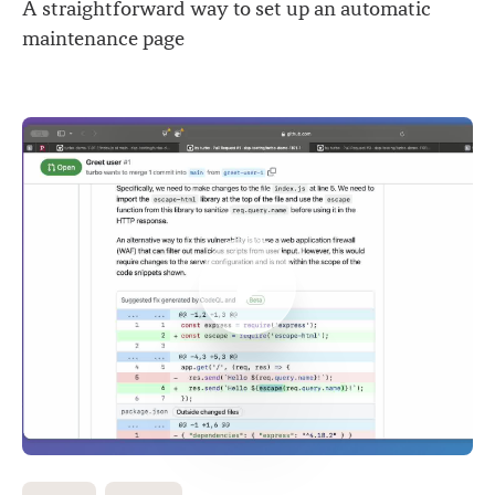
A straightforward way to set up an automatic
maintenance page