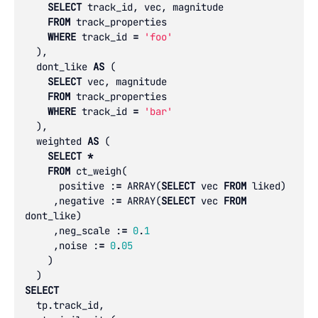
SELECT
track_id
,
vec
,
magnitude
FROM
track_properties
WHERE
track_id
=
'foo'
),
dont_like
AS
(
SELECT
vec
,
magnitude
FROM
track_properties
WHERE
track_id
=
'bar'
),
weighted
AS
(
SELECT
*
FROM
ct_weigh
(
positive
:
=
ARRAY
(
SELECT
vec
FROM
liked
)
,
negative
:
=
ARRAY
(
SELECT
vec
FROM
dont_like
)
,
neg_scale
:
=
0
.
1
,
noise
:
=
0
.
05
)
)
SELECT
tp
.
track_id
,