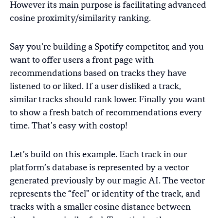
However its main purpose is facilitating advanced
cosine proximity/similarity ranking.
Say you’re building a Spotify competitor, and you
want to offer users a front page with
recommendations based on tracks they have
listened to or liked. If a user disliked a track,
similar tracks should rank lower. Finally you want
to show a fresh batch of recommendations every
time. That’s easy with costop!
Let’s build on this example. Each track in our
platform’s database is represented by a vector
generated previously by our magic AI. The vector
represents the “feel” or identity of the track, and
tracks with a smaller cosine distance between